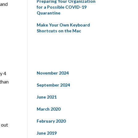
Preparing Your Organization
 and
for a Possible COVID-19
Quarantine
Make Your Own Keyboard
Shortcuts on the Mac
Recent Comments
Archives
y 4
November 2024
 than
September 2024
June 2021
March 2020
February 2020
 out
June 2019