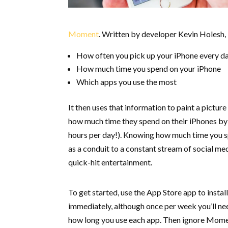
Moment
. Written by developer Kevin Holesh,
How often you pick up your iPhone every d
How much time you spend on your iPhone
Which apps you use the most
It then uses that information to paint a pictur
how much time they spend on their iPhones by
hours per day!). Knowing how much time you spe
as a conduit to a constant stream of social me
quick-hit entertainment.
To get started, use the App Store app to instal
immediately, although once per week you’ll ne
how long you use each app. Then ignore Momen