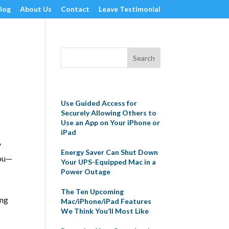
log
About Us
Contact
Leave Testimonial
Recent Posts
Use Guided Access for
Securely Allowing Others to
Use an App on Your iPhone or
iPad
y
Energy Saver Can Shut Down
you—
Your UPS-Equipped Mac in a
Power Outage
The Ten Upcoming
ing
Mac/iPhone/iPad Features
We Think You’ll Most Like