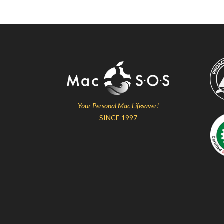
Your Personal Mac Lifesaver!
SINCE 1997