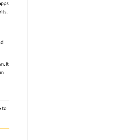
 apps
its.
nd
n, it
an
 to