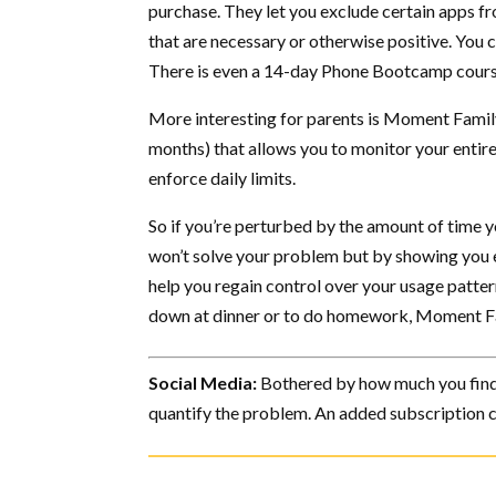
purchase. They let you exclude certain apps fr
that are necessary or otherwise positive. You c
There is even a 14-day Phone Bootcamp course 
More interesting for parents is Moment Family
months) that allows you to monitor your entir
enforce daily limits.
So if you’re perturbed by the amount of time y
won’t solve your problem but by showing you 
help you regain control over your usage pattern
down at dinner or to do homework, Moment Fa
Social Media:
Bothered by how much you find 
quantify the problem. An added subscription ca