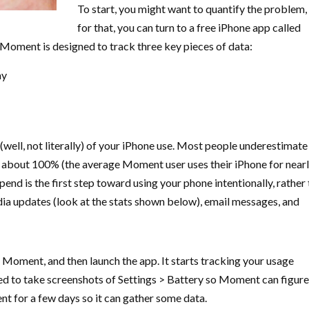
To start, you might want to quantify the problem,
for that, you can turn to a free iPhone app called
 Moment is designed to track three key pieces of data:
ay
e (well, not literally) of your iPhone use. Most people underestimate
 about 100% (the average Moment user uses their iPhone for nearl
nd is the first step toward using your phone intentionally, rather
dia updates (look at the stats shown below), email messages, and
l Moment, and then launch the app. It starts tracking your usage
ed to take screenshots of Settings > Battery so Moment can figure
t for a few days so it can gather some data.