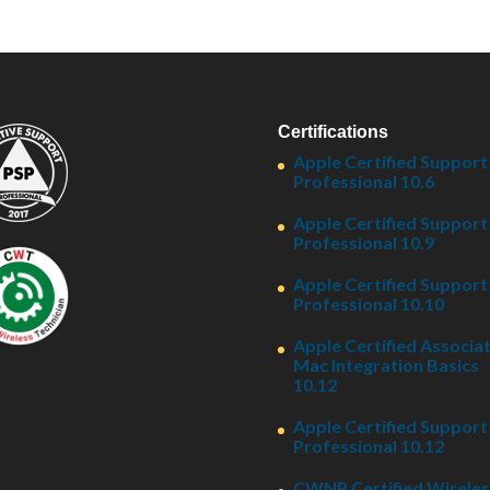
Certifications
Apple Certified Support
Professional 10.6
Apple Certified Support
Professional 10.9
Apple Certified Support
Professional 10.10
Apple Certified Associat
Mac Integration Basics
10.12
Apple Certified Support
Professional 10.12
CWNP Certified Wireles