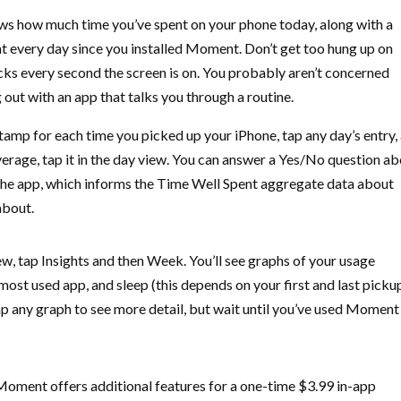
s how much time you’ve spent on your phone today, along with a
t every day since you installed Moment. Don’t get too hung up on
ks every second the screen is on. You probably aren’t concerned
out with an app that talks you through a routine.
mp for each time you picked up your iPhone, tap any day’s entry,
erage, tap it in the day view. You can answer a Yes/No question a
he app, which informs the Time Well Spent aggregate data about
about.
view, tap Insights and then Week. You’ll see graphs of your usage
 most used app, and sleep (this depends on your first and last picku
. Tap any graph to see more detail, but wait until you’ve used Moment
 Moment offers additional features for a one-time $3.99 in-app