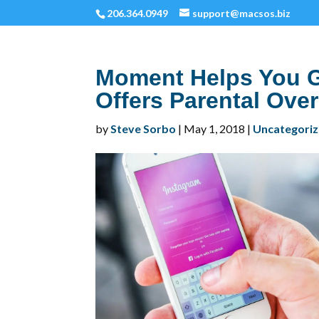
206.364.0949
support@macsos.biz
Moment Helps You G
Offers Parental Ove
by
Steve Sorbo
|
May 1, 2018
|
Uncategori