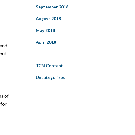
September 2018
August 2018
May 2018
April 2018
 and
bout
Categories
TCN Content
Uncategorized
ps of
 for