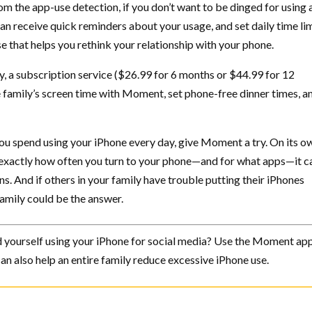
om the app-use detection, if you don’t want to be dinged for using
an receive quick reminders about your usage, and set daily time lim
that helps you rethink your relationship with your phone.
, a subscription service ($26.99 for 6 months or $44.99 for 12
e family’s screen time with Moment, set phone-free dinner times, a
ou spend using your iPhone every day, give Moment a try. On its ow
exactly how often you turn to your phone—and for what apps—it c
s. And if others in your family have trouble putting their iPhones
mily could be the answer.
yourself using your iPhone for social media? Use the Moment app
n also help an entire family reduce excessive iPhone use.