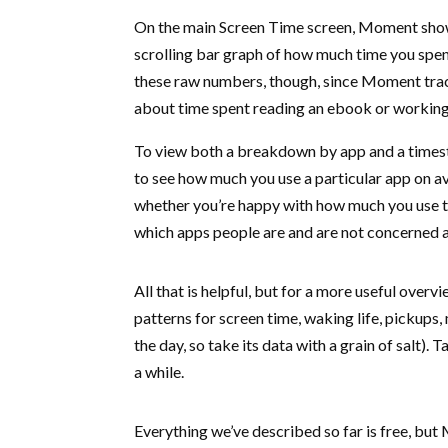
On the main Screen Time screen, Moment show
scrolling bar graph of how much time you spen
these raw numbers, though, since Moment trac
about time spent reading an ebook or working 
To view both a breakdown by app and a timesta
to see how much you use a particular app on av
whether you’re happy with how much you use t
which apps people are and are not concerned 
All that is helpful, but for a more useful over
patterns for screen time, waking life, pickups,
the day, so take its data with a grain of salt)
a while.
Everything we’ve described so far is free, but