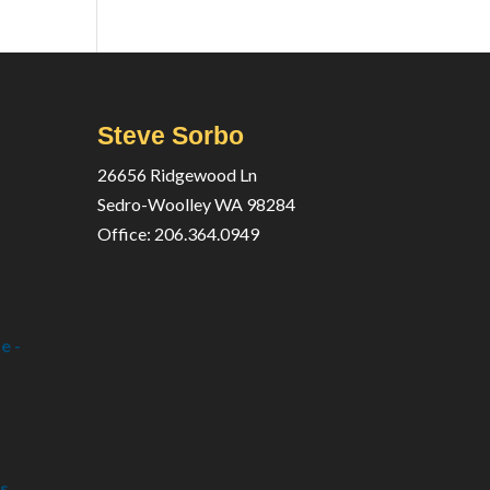
Steve Sorbo
26656 Ridgewood Ln
Sedro-Woolley WA 98284
Office: 206.364.0949
e -
s