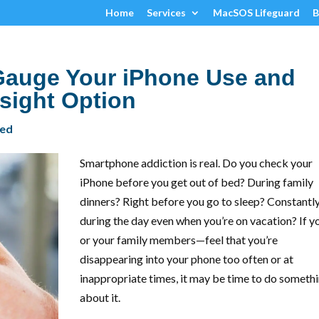
Home
Services
MacSOS Lifeguard
B
auge Your iPhone Use and
rsight Option
zed
Smartphone addiction is real. Do you check your
iPhone before you get out of bed? During family
dinners? Right before you go to sleep? Constantl
during the day even when you’re on vacation? If 
or your family members—feel that you’re
disappearing into your phone too often or at
inappropriate times, it may be time to do someth
about it.