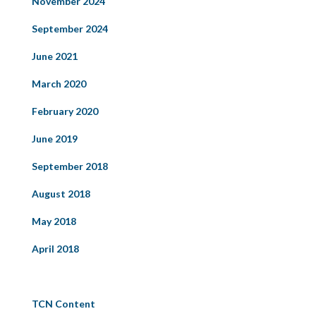
November 2024
September 2024
June 2021
March 2020
February 2020
June 2019
September 2018
August 2018
May 2018
April 2018
Categories
TCN Content