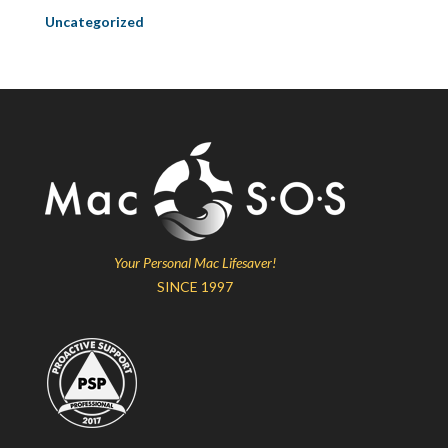
Uncategorized
Your Personal Mac Lifesaver!
SINCE 1997