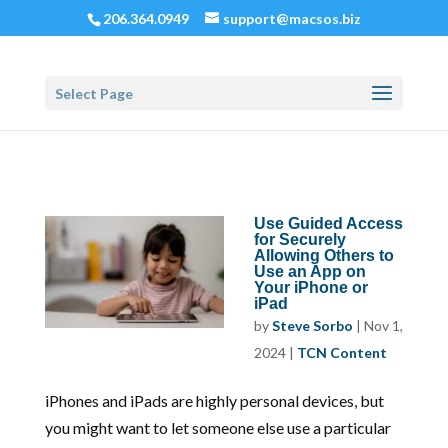
206.364.0949
support@macsos.biz
Select Page
Use Guided Access
for Securely
Allowing Others to
Use an App on
Your iPhone or
iPad
by
Steve Sorbo
|
Nov 1,
2024
|
TCN Content
iPhones and iPads are highly personal devices, but
you might want to let someone else use a particular