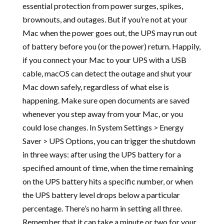
essential protection from power surges, spikes,
brownouts, and outages. But if you’re not at your
Mac when the power goes out, the UPS may run out
of battery before you (or the power) return. Happily,
if you connect your Mac to your UPS with a USB
cable, macOS can detect the outage and shut your
Mac down safely, regardless of what else is
happening. Make sure open documents are saved
whenever you step away from your Mac, or you
could lose changes. In System Settings > Energy
Saver > UPS Options, you can trigger the shutdown
in three ways: after using the UPS battery for a
specified amount of time, when the time remaining
on the UPS battery hits a specific number, or when
the UPS battery level drops below a particular
percentage. There’s no harm in setting all three.
Remember that it can take a minute or two for your