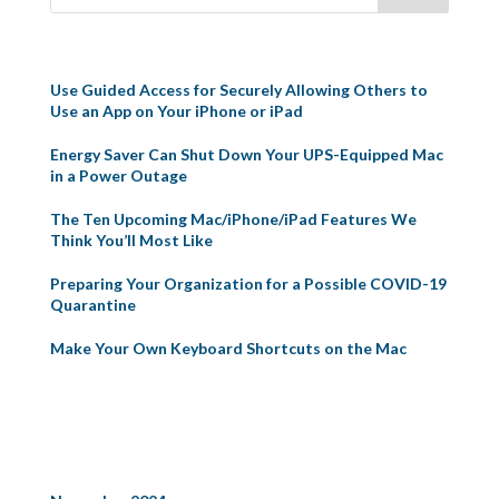
Recent Posts
Use Guided Access for Securely Allowing Others to
Use an App on Your iPhone or iPad
Energy Saver Can Shut Down Your UPS-Equipped Mac
in a Power Outage
The Ten Upcoming Mac/iPhone/iPad Features We
Think You’ll Most Like
Preparing Your Organization for a Possible COVID-19
Quarantine
Make Your Own Keyboard Shortcuts on the Mac
Recent Comments
Archives