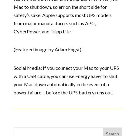
Mac to shut down, so err on the short side for
safety’s sake. Apple supports most UPS models
from major manufacturers such as APC,
CyberPower, and Tripp Lite.
(Featured image by Adam Engst)
Social Media: If you connect your Mac to your UPS
with a USB cable, you can use Energy Saver to shut
your Mac down automatically in the event of a
power failure… before the UPS battery runs out.