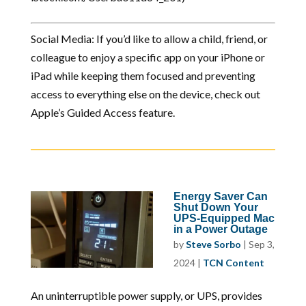
Social Media: If you’d like to allow a child, friend, or
colleague to enjoy a specific app on your iPhone or
iPad while keeping them focused and preventing
access to everything else on the device, check out
Apple’s Guided Access feature.
Energy Saver Can
Shut Down Your
UPS-Equipped Mac
in a Power Outage
by
Steve Sorbo
|
Sep 3,
2024
|
TCN Content
An uninterruptible power supply, or UPS, provides