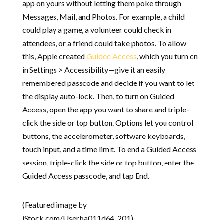
app on yours without letting them poke through
Messages, Mail, and Photos. For example, a child
could play a game, a volunteer could check in
attendees, or a friend could take photos. To allow
this, Apple created
Guided Access
, which you turn on
in Settings > Accessibility—give it an easily
remembered passcode and decide if you want to let
the display auto-lock. Then, to turn on Guided
Access, open the app you want to share and triple-
click the side or top button. Options let you control
buttons, the accelerometer, software keyboards,
touch input, and a time limit. To end a Guided Access
session, triple-click the side or top button, enter the
Guided Access passcode, and tap End.
(Featured image by
iStock.com/Userba011d64_201)