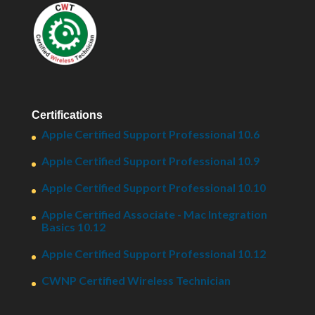
Certifications
Apple Certified Support Professional 10.6
Apple Certified Support Professional 10.9
Apple Certified Support Professional 10.10
Apple Certified Associate - Mac Integration
Basics 10.12
Apple Certified Support Professional 10.12
CWNP Certified Wireless Technician